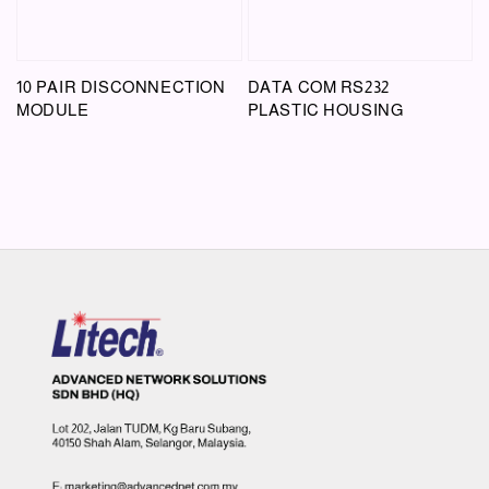
10 PAIR DISCONNECTION
DATA COM RS232
MODULE
PLASTIC HOUSING