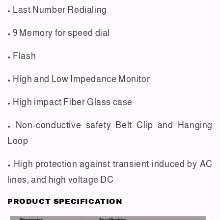
• Last Number Redialing
• 9 Memory for speed dial
• Flash
• High and Low Impedance Monitor
• High impact Fiber Glass case
• Non-conductive safety Belt Clip and Hanging
Loop
• High protection against transient induced by AC
lines, and high voltage DC
PRODUCT SPECIFICATION