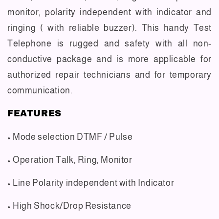
monitor, polarity independent with indicator and
ringing ( with reliable buzzer). This handy Test
Telephone is rugged and safety with all non-
conductive package and is more applicable for
authorized repair technicians and for temporary
communication.
FEATURES
• Mode selection DTMF / Pulse
• Operation Talk, Ring, Monitor
• Line Polarity independent with Indicator
• High Shock/Drop Resistance