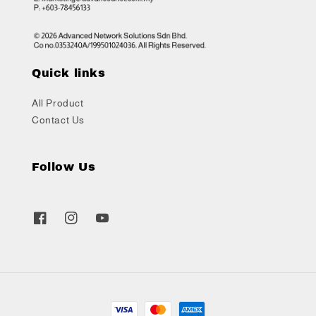
Quick links
All Product
Contact Us
Follow Us