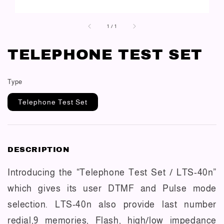
1
/
1
TELEPHONE TEST SET
Type
Telephone Test Set
DESCRIPTION
Introducing the “Telephone Test Set / LTS-40n”
which gives its user DTMF and Pulse mode
selection. LTS-40n also provide last number
redial,9 memories, Flash, high/low impedance