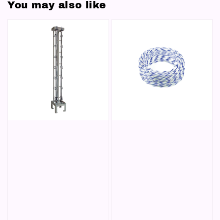
You may also like