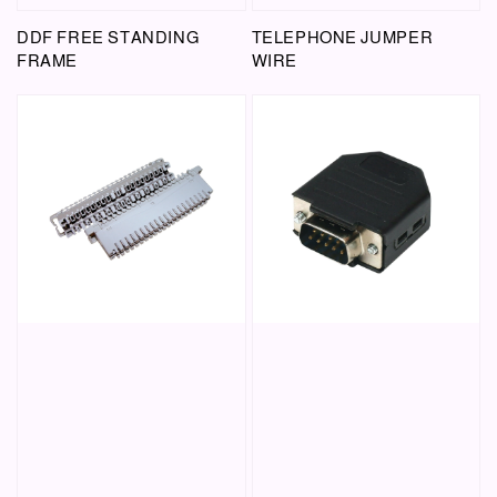
DDF FREE STANDING
TELEPHONE JUMPER
FRAME
WIRE