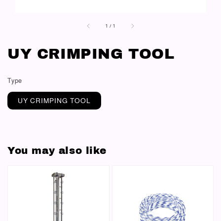
1
/
1
UY CRIMPING TOOL
Type
UY CRIMPING TOOL
You may also like