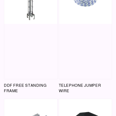
DDF FREE STANDING
TELEPHONE JUMPER
FRAME
WIRE