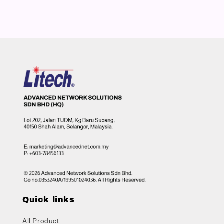
Quick links
All Product