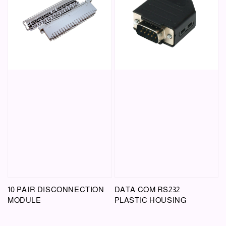
10 PAIR DISCONNECTION
DATA COM RS232
MODULE
PLASTIC HOUSING