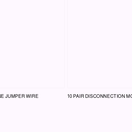
E JUMPER WIRE
10 PAIR DISCONNECTION 