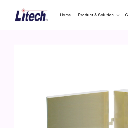
Home
Product & Solution
C