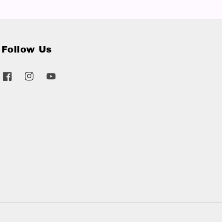
Follow Us