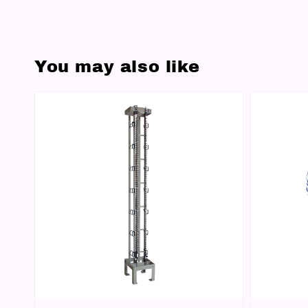
You may also like