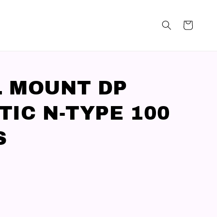
 MOUNT DP
TIC N-TYPE 100
S