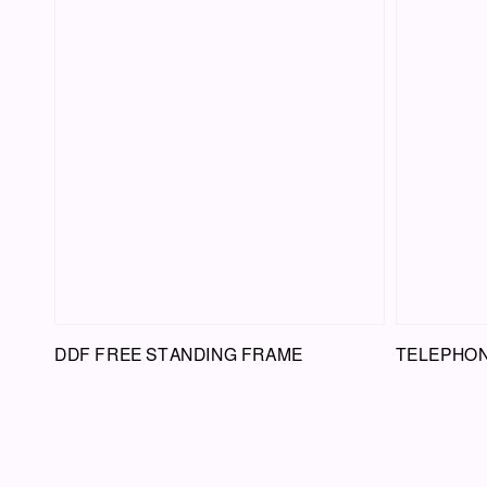
DDF FREE STANDING FRAME
TELEPHON