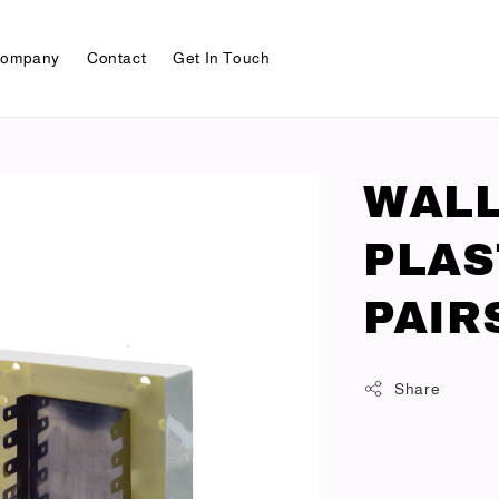
ompany
Contact
Get In Touch
WALL
PLAS
PAIR
Share