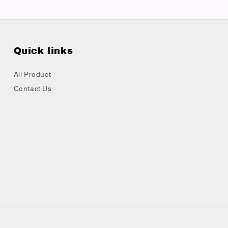
Quick links
All Product
Contact Us