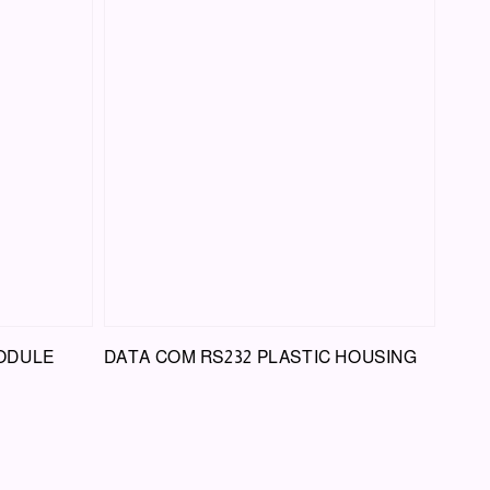
MODULE
DATA COM RS232 PLASTIC HOUSING