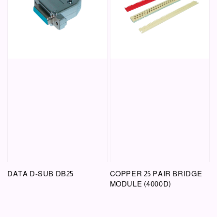
DATA D-SUB DB25
COPPER 25 PAIR BRIDGE
MODULE (4000D)