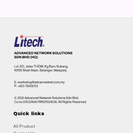
Quick links
All Product