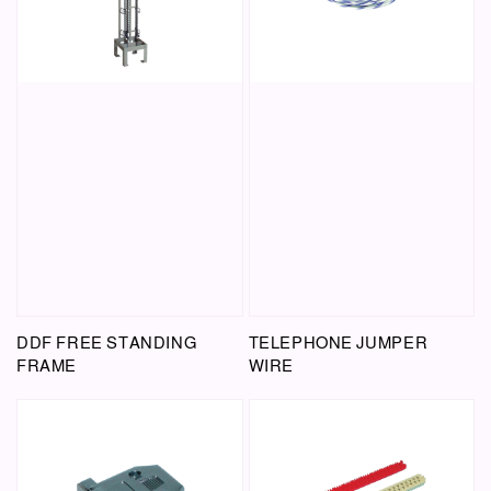
DDF FREE STANDING
TELEPHONE JUMPER
FRAME
WIRE