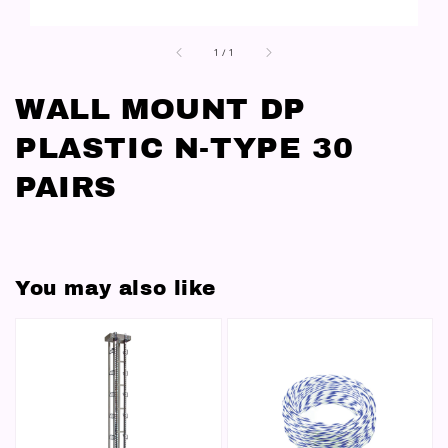
1
/
1
WALL MOUNT DP
PLASTIC N-TYPE 30
PAIRS
You may also like